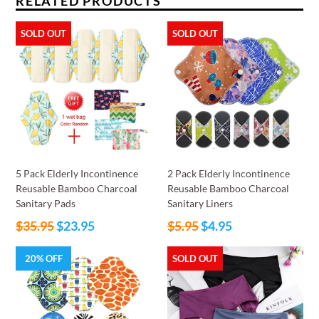
RELATED PRODUCTS
SOLD OUT
SOLD OUT
5 Pack Elderly Incontinence
2 Pack Elderly Incontinence
Reusable Bamboo Charcoal
Reusable Bamboo Charcoal
Sanitary Pads
Sanitary Liners
Regular
Regular
$35.95
$23.95
$5.95
$4.95
price
price
20% OFF
SOLD OUT