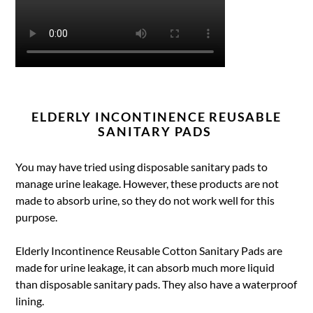
ELDERLY INCONTINENCE REUSABLE
SANITARY PADS
You may have tried using disposable sanitary pads to
manage urine leakage. However, these products are not
made to absorb urine, so they do not work well for this
purpose.
Elderly Incontinence Reusable Cotton Sanitary Pads are
made for urine leakage, it can absorb much more liquid
than disposable sanitary pads. They also have a waterproof
lining.