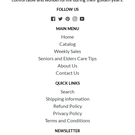
FOLLOW US
Facebook
Twitter
Pinterest
Instagram
YouTube
MAIN MENU
Home
Catalog
Weekly Sales
Seniors and Elders Care Tips
About Us
Contact Us
QUICK LINKS
Search
Shipping information
Refund Policy
Privacy Policy
Terms and Conditions
NEWSLETTER