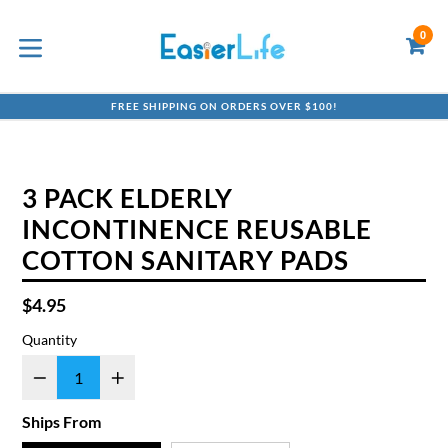
Skip
to
0
C
C
content
expand/collapse
FREE SHIPPING ON ORDERS OVER $100!
3 PACK ELDERLY
INCONTINENCE REUSABLE
COTTON SANITARY PADS
Regular
$4.95
price
Quantity
Ships From