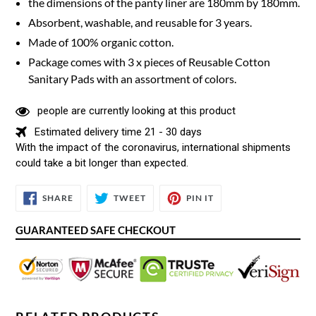
the dimensions of the panty liner are 180mm by 180mm.
Absorbent, washable, and reusable for 3 years.
Made of 100% organic cotton.
Package comes with 3 x pieces of Reusable Cotton
Sanitary Pads with an assortment of colors.
people are currently looking at this product
Estimated delivery time 21 - 30 days
With the impact of the coronavirus, international shipments
could take a bit longer than expected.
SHARE
TWEET
PIN
SHARE
TWEET
PIN IT
ON
ON
ON
FACEBOOK
TWITTER
PINTEREST
GUARANTEED SAFE CHECKOUT