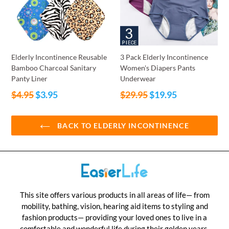
Elderly Incontinence Reusable
3 Pack Elderly Incontinence
Bamboo Charcoal Sanitary
Women's Diapers Pants
Panty Liner
Underwear
Regular
Regular
$4.95
$3.95
$29.95
$19.95
price
price
BACK TO ELDERLY INCONTINENCE
This site offers various products in all areas of life— from
mobility, bathing, vision, hearing aid items to styling and
fashion products— providing your loved ones to live in a
comfortable and wonderful life during their golden years.