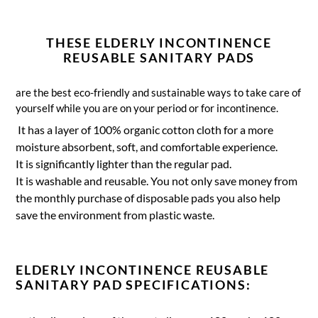
THESE ELDERLY INCONTINENCE
REUSABLE SANITARY PADS
are the best eco-friendly and sustainable ways to take care of
yourself while you are on your period or for incontinence.
It has a layer of 100% organic cotton cloth for a more
moisture absorbent, soft, and comfortable experience.
It is significantly lighter than the regular pad.
It is washable and reusable. You not only save money from
the monthly purchase of disposable pads you also help
save the environment from plastic waste.
ELDERLY INCONTINENCE REUSABLE
SANITARY PAD SPECIFICATIONS: