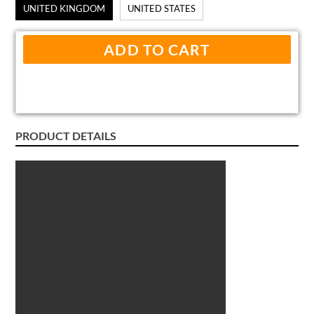
UNITED KINGDOM
UNITED STATES
ADD TO CART
PRODUCT DETAILS