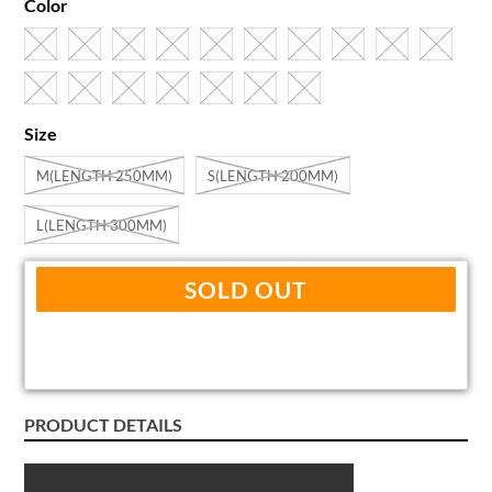
Color
Size
M(LENGTH 250MM)
S(LENGTH 200MM)
L(LENGTH 300MM)
SOLD OUT
PRODUCT DETAILS