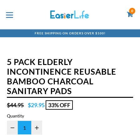
Skip
to
0
C
C
content
expand/collapse
FREE SHIPPING ON ORDERS OVER $100!
5 PACK ELDERLY
INCONTINENCE REUSABLE
BAMBOO CHARCOAL
SANITARY PADS
Regular
$44.95
$29.95
33% OFF
price
Quantity