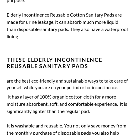
purpose.
Elderly Incontinence Reusable Cotton Sanitary Pads are
made for urine leakage, it can absorb much more liquid
than disposable sanitary pads. They also have a waterproof
lining.
THESE ELDERLY INCONTINENCE
REUSABLE SANITARY PADS
are the best eco-friendly and sustainable ways to take care of
yourself while you are on your period or for incontinence.
It has a layer of 100% organic cotton cloth for a more
moisture absorbent, soft, and comfortable experience. It is
significantly lighter than the regular pad.
It is washable and reusable. You not only save money from
the monthly purchase of disposable pads you also help