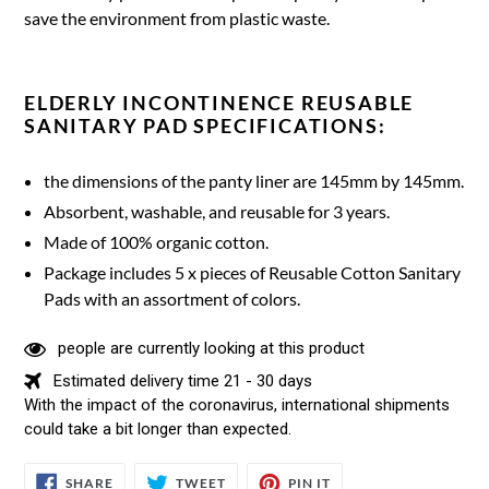
save the environment from plastic waste.
ELDERLY INCONTINENCE REUSABLE
SANITARY PAD SPECIFICATIONS:
the dimensions of the panty liner are 145mm by 145mm.
Absorbent, washable, and reusable for 3 years.
Made of 100% organic cotton.
Package includes 5 x pieces of Reusable Cotton Sanitary
Pads with an assortment of colors.
people are currently looking at this product
Estimated delivery time 21 - 30 days
With the impact of the coronavirus, international shipments
could take a bit longer than expected.
SHARE
TWEET
PIN
SHARE
TWEET
PIN IT