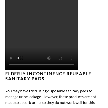
ELDERLY INCONTINENCE REUSABLE
SANITARY PADS
You may have tried using disposable sanitary pads to
manage urine leakage. However, these products are not
made to absorb urine, so they do not work well for this