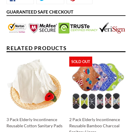
ON
ON
ON
FACEBOOK
TWITTER
PINTEREST
GUARANTEED SAFE CHECKOUT
RELATED PRODUCTS
SOLD OUT
3 Pack Elderly Incontinence
2 Pack Elderly Incontinence
Reusable Cotton Sanitary Pads
Reusable Bamboo Charcoal
Sanitary Liners