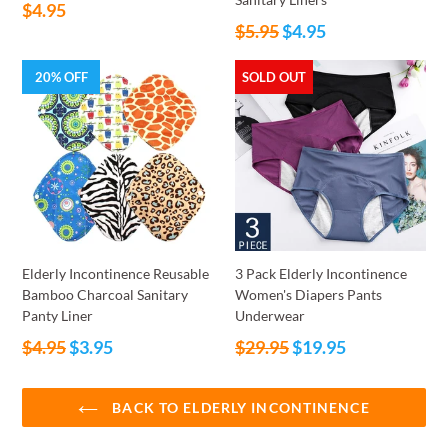
Regular
$4.95
Regular
price
$5.95
$4.95
price
20% OFF
SOLD OUT
Elderly Incontinence Reusable
3 Pack Elderly Incontinence
Bamboo Charcoal Sanitary
Women's Diapers Pants
Panty Liner
Underwear
Regular
Regular
$4.95
$3.95
$29.95
$19.95
price
price
BACK TO ELDERLY INCONTINENCE