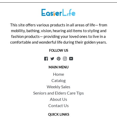
This site offers various products in all areas of life— from
mobility, bathing, vision, hearing aid items to styling and
fashion products— providing your loved ones to live in a
comfortable and wonderful life during their golden years.
FOLLOW US
Facebook
Twitter
Pinterest
Instagram
YouTube
MAIN MENU
Home
Catalog
Weekly Sales
Seniors and Elders Care Tips
About Us
Contact Us
QUICK LINKS