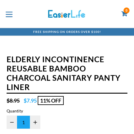
Skip
to
0
C
C
content
expand/collapse
FREE SHIPPING ON ORDERS OVER $100!
ELDERLY INCONTINENCE
REUSABLE BAMBOO
CHARCOAL SANITARY PANTY
LINER
Regular
$8.95
$7.95
11% OFF
price
Quantity