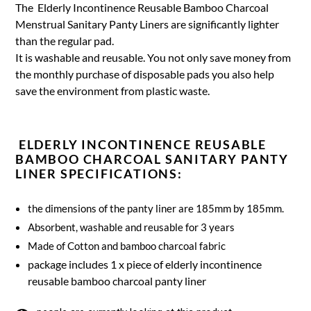
The Elderly Incontinence Reusable Bamboo Charcoal
Menstrual Sanitary Panty Liners are significantly lighter
than the regular pad.
It is washable and reusable. You not only save money from
the monthly purchase of disposable pads you also help
save the environment from plastic waste.
ELDERLY INCONTINENCE REUSABLE
BAMBOO CHARCOAL SANITARY PANTY
LINER SPECIFICATIONS:
the dimensions of the panty liner are 185mm by 185mm.
Absorbent, washable and reusable for 3 years
Made of Cotton and bamboo charcoal fabric
package includes 1 x piece of elderly incontinence
reusable bamboo charcoal panty liner