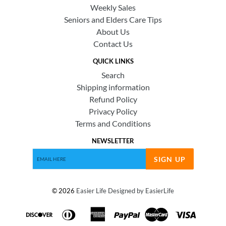
Weekly Sales
Seniors and Elders Care Tips
About Us
Contact Us
QUICK LINKS
Search
Shipping information
Refund Policy
Privacy Policy
Terms and Conditions
NEWSLETTER
SIGN UP
© 2026
Easier Life
Designed by EasierLife