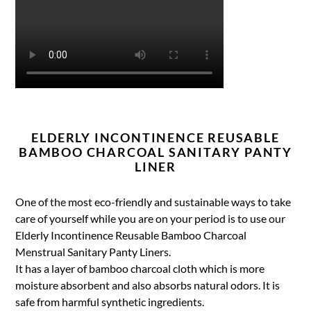
ELDERLY INCONTINENCE REUSABLE
BAMBOO CHARCOAL SANITARY PANTY
LINER
One of the most eco-friendly and sustainable ways to take
care of yourself while you are on your period is to use our
Elderly Incontinence Reusable Bamboo Charcoal
Menstrual Sanitary Panty Liners.
It has a layer of bamboo charcoal cloth which is more
moisture absorbent and also absorbs natural odors. It is
safe from harmful synthetic ingredients.