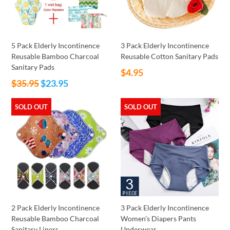
5 Pack Elderly Incontinence
3 Pack Elderly Incontinence
Reusable Bamboo Charcoal
Reusable Cotton Sanitary Pads
Sanitary Pads
Regular
$4.95
Regular
$35.95
$23.95
price
price
SOLD OUT
SOLD OUT
2 Pack Elderly Incontinence
3 Pack Elderly Incontinence
Reusable Bamboo Charcoal
Women's Diapers Pants
Sanitary Liners
Underwear