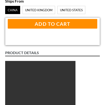
Ships From
CHINA
UNITED KINGDOM
UNITED STATES
ADD TO CART
PRODUCT DETAILS