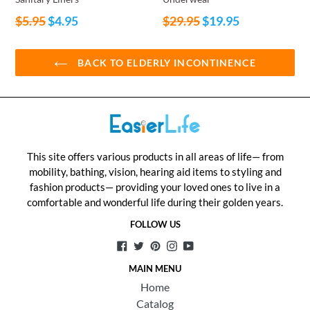
Regular
Regular
$5.95
$4.95
$29.95
$19.95
price
price
BACK TO ELDERLY INCONTINENCE
This site offers various products in all areas of life— from
mobility, bathing, vision, hearing aid items to styling and
fashion products— providing your loved ones to live in a
comfortable and wonderful life during their golden years.
FOLLOW US
Facebook
Twitter
Pinterest
Instagram
YouTube
MAIN MENU
Home
Catalog