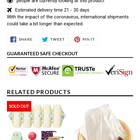
people are currently looking at this product
Estimated delivery time 21 - 30 days
With the impact of the coronavirus, international shipments
could take a bit longer than expected.
SHARE
TWEET
PIN
SHARE
TWEET
PIN IT
ON
ON
ON
FACEBOOK
TWITTER
PINTEREST
GUARANTEED SAFE CHECKOUT
RELATED PRODUCTS
SOLD OUT