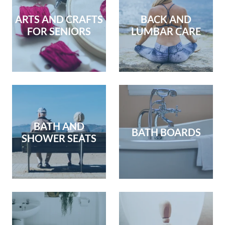
ARTS AND CRAFTS
BACK AND
FOR SENIORS
LUMBAR CARE
BATH AND
BATH BOARDS
SHOWER SEATS