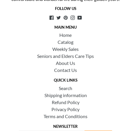
FOLLOW US
Facebook
Twitter
Pinterest
Instagram
YouTube
MAIN MENU
Home
Catalog
Weekly Sales
Seniors and Elders Care Tips
About Us
Contact Us
QUICK LINKS
Search
Shipping information
Refund Policy
Privacy Policy
Terms and Conditions
NEWSLETTER