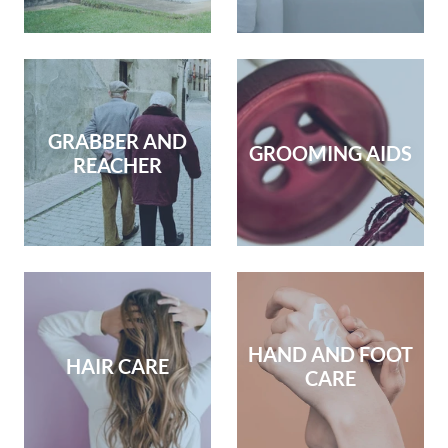
GRABBER AND
GROOMING AIDS
REACHER
HAND AND FOOT
HAIR CARE
CARE