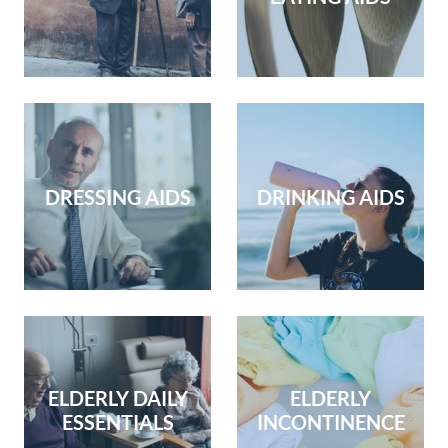
DRESSING AIDS
DRINKING AIDS
ELDERLY DAILY
ELDERLY
ESSENTIALS
INCONTINENCE