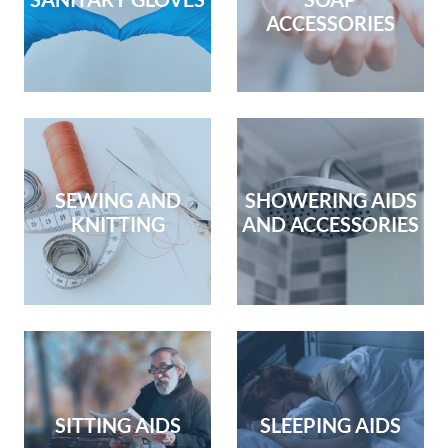
ACCESSORIES
SEWING AND
SHOWERING AIDS
KNITTING
AND ACCESSORIES
SITTING AIDS
SLEEPING AIDS