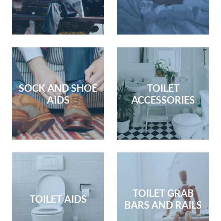
SOCK AND SHOE
TOILET
AIDS
ACCESSORIES
TOILET GRAB
TOILET AIDS
BARS AND RAILS