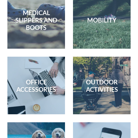
MEDICAL
SLIPPERS AND
MOBILITY
BOOTS
OFFICE
OUTDOOR
ACCESSORIES
ACTIVITIES