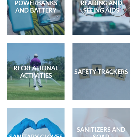
POWERBANKS
READING AND
AND BATTERY
SEEING AIDS
RECREATIONAL
SAFETY TRACKERS
ACTIVITIES
SANITIZERS AND
SANITARY GLOVES
SOAP