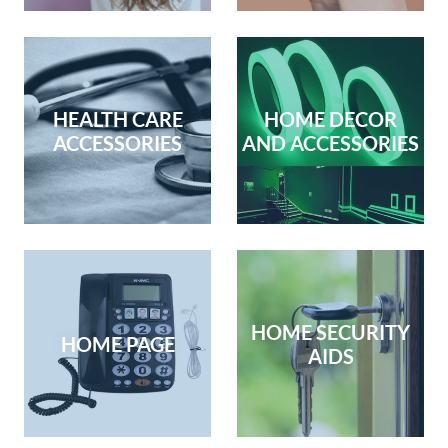
HEALTH CARE
HOME DECOR
ACCESSORIES
AND ACCESSORIES
HOME SECURITY
HOME PAGE
AIDS