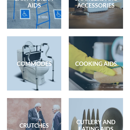
AIDS
ACCESSORIES
COMMODES
COOKING AIDS
CUTLERY AND
CRUTCHES
EATING AIDS