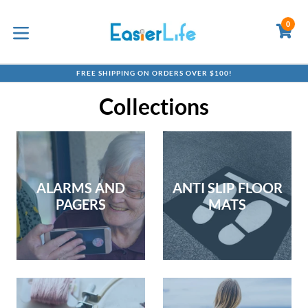
Skip
to
0
C
C
content
expand/collapse
FREE SHIPPING ON ORDERS OVER $100!
Collections
ALARMS AND
ANTI SLIP FLOOR
PAGERS
MATS