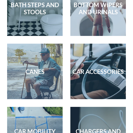
BATH STEPS AND
BOTTOM WIPERS
STOOLS
AND URINALS
CANES
CAR ACCESSORIES
CAR MOBILITY
CHARGERS AND