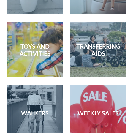
TOYS AND
TRANSFERRING
ACTIVITIES
AIDS
WALKERS
WEEKLY SALES