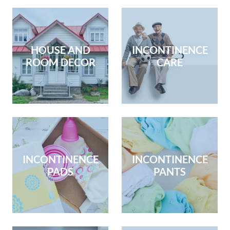
HOUSE AND
INCONTINENCE
ROOM DECOR
CARE
INCONTINENCE
INCONTINENCE
PADS
PANTS