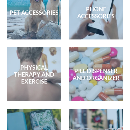
PHONE
PET ACCESSORIES
ACCESSORIES
PHYSICAL
PILL DISPENSER
THERAPY AND
AND ORGANIZER
EXERCISE