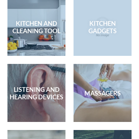
KITCHEN AND
KITCHEN
CLEANING TOOL
GADGETS
LISTENING AND
MASSAGERS
HEARING DEVICES