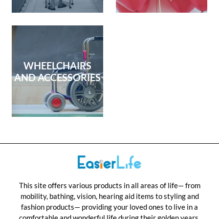
WHEELCHAIRS
AND ACCESSORIES
This site offers various products in all areas of life— from
mobility, bathing, vision, hearing aid items to styling and
fashion products— providing your loved ones to live in a
comfortable and wonderful life during their golden years.