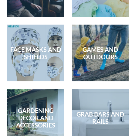
FACE MASKS AND
GAMES AND
SHIELDS
OUTDOORS
GARDENING
GRAB BARS AND
DECOR AND
RAILS
ACCESSORIES