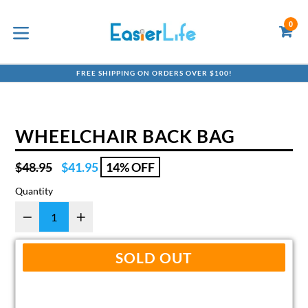
Skip
to
0
C
C
content
expand/collapse
FREE SHIPPING ON ORDERS OVER $100!
WHEELCHAIR BACK BAG
Regular
$48.95
$41.95
14% OFF
price
Quantity
SOLD OUT