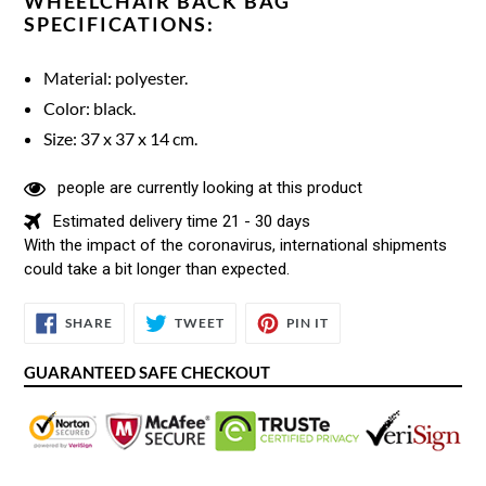
WHEELCHAIR BACK BAG
SPECIFICATIONS:
Material: polyester.
Color: black.
Size: 37 x 37 x 14 cm.
people are currently looking at this product
Estimated delivery time 21 - 30 days
With the impact of the coronavirus, international shipments
could take a bit longer than expected.
SHARE
TWEET
PIN
SHARE
TWEET
PIN IT
ON
ON
ON
FACEBOOK
TWITTER
PINTEREST
GUARANTEED SAFE CHECKOUT