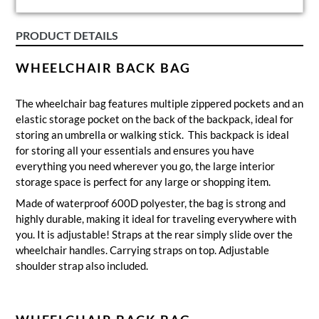
PRODUCT DETAILS
WHEELCHAIR BACK BAG
The wheelchair bag features multiple zippered pockets and an
elastic storage pocket on the back of the backpack, ideal for
storing an umbrella or walking stick. This backpack is ideal
for storing all your essentials and ensures you have
everything you need wherever you go, the large interior
storage space is perfect for any large or shopping item.
Made of waterproof 600D polyester, the bag is strong and
highly durable, making it ideal for traveling everywhere with
you. It is adjustable! Straps at the rear simply slide over the
wheelchair handles. Carrying straps on top. Adjustable
shoulder strap also included.