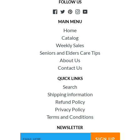
FOLLOW US
Facebook
Twitter
Pinterest
Instagram
YouTube
MAIN MENU
Home
Catalog
Weekly Sales
Seniors and Elders Care Tips
About Us
Contact Us
QUICK LINKS
Search
Shipping information
Refund Policy
Privacy Policy
Terms and Conditions
NEWSLETTER
SIGN UP