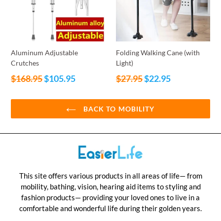
Aluminum Adjustable
Folding Walking Cane (with
Crutches
Light)
Regular
Regular
$168.95
$105.95
$27.95
$22.95
price
price
BACK TO MOBILITY
This site offers various products in all areas of life— from
mobility, bathing, vision, hearing aid items to styling and
fashion products— providing your loved ones to live in a
comfortable and wonderful life during their golden years.