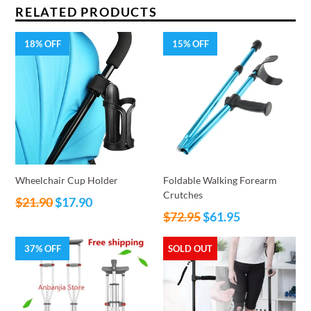
RELATED PRODUCTS
18% OFF
15% OFF
Wheelchair Cup Holder
Foldable Walking Forearm
Crutches
Regular
$21.90
$17.90
Regular
price
$72.95
$61.95
price
37% OFF
SOLD OUT