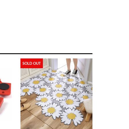
SOLD OUT