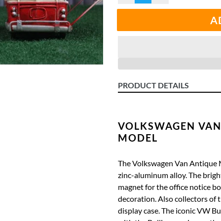
A
PRODUCT DETAILS
VOLKSWAGEN VAN
MODEL
The Volkswagen Van Antique 
zinc-aluminum alloy.
The brigh
magnet for the office notice b
decoration.
Also collectors of 
display case.
The iconic VW Bull