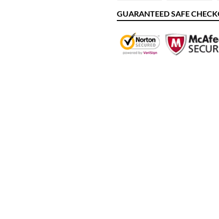
FACEBOOK
TW
GUARANTEED SAFE CHEC