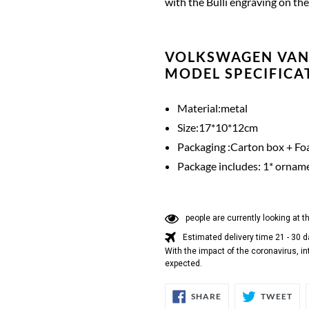
with the Bulli engraving on the 
VOLKSWAGEN VAN
MODEL SPECIFICA
Material:metal
Size:17*10*12cm
Packaging :Carton box + Foa
Package includes: 1* ornam
people are currently looking at t
Estimated delivery time 21 - 30 
With the impact of the coronavirus, in
expected.
SHARE
TW
SHARE
TWEET
ON
ON