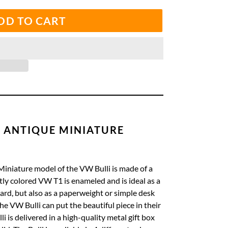
DD TO CART
 ANTIQUE MINIATURE
Miniature
model of the VW Bulli is made of a
tly colored VW T1 is enameled and is ideal as a
oard, but also as a paperweight or simple desk
the VW Bulli can put the beautiful piece in their
i is delivered in a high-quality metal gift box