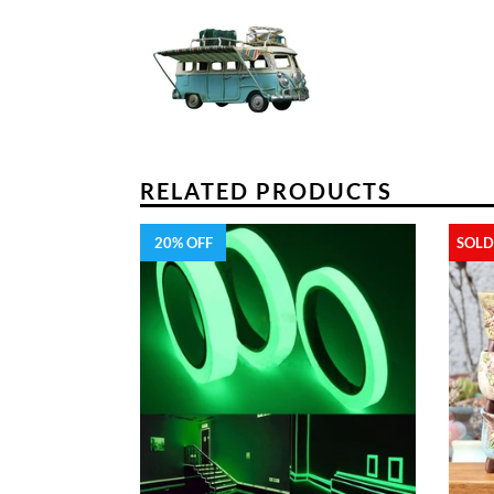
RELATED PRODUCTS
20% OFF
SOLD