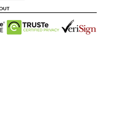
ITTER
PINTEREST
KOUT