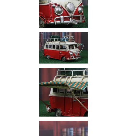
PREVIOUS
SLIDE