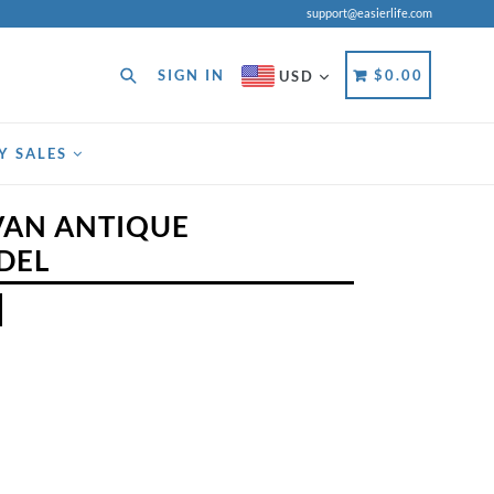
support@easierlife.com
Search
CART
CART
SIGN IN
$0.00
USD
Y SALES
AN ANTIQUE
DEL