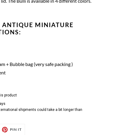
lid.
The Bulli is available in 4 different colors.
 ANTIQUE MINIATURE
TIONS:
m + Bubble bag (very safe packing )
ent
his product
days
ternational shipments could take a bit longer than
EET
PIN
PIN IT
ON