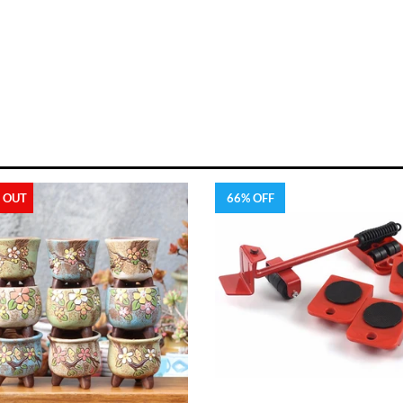
 OUT
66% OFF