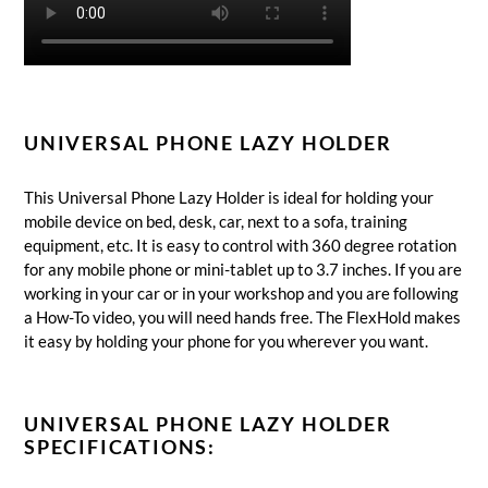
UNIVERSAL PHONE LAZY HOLDER
This Universal Phone Lazy Holder is ideal for holding your
mobile device on bed, desk, car, next to a sofa, training
equipment, etc. It is easy to control with 360 degree rotation
for any mobile phone or mini-tablet up to 3.7 inches.
If you are
working in your car or in your workshop and you are following
a How-To video, you will need hands free.
The FlexHold makes
it easy by holding your phone for you wherever you want.
UNIVERSAL PHONE LAZY HOLDER
SPECIFICATIONS: