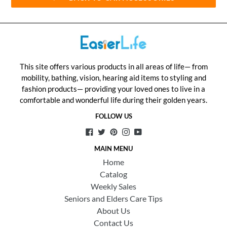
This site offers various products in all areas of life— from
mobility, bathing, vision, hearing aid items to styling and
fashion products— providing your loved ones to live in a
comfortable and wonderful life during their golden years.
FOLLOW US
Facebook
Twitter
Pinterest
Instagram
YouTube
MAIN MENU
Home
Catalog
Weekly Sales
Seniors and Elders Care Tips
About Us
Contact Us