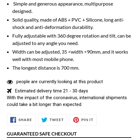
Simple and generous appearance, multipurpose
designed.
Solid quality, made of ABS + PVC + Silicone, long anti-
shock and anti-deformation durability.
Fully adjustable with 360 degree rotation and tilt, can be
adjusted to any angle you need.
Width can be adjusted, 35 <width <90mm, and it works
well with most mobile phone.
The longest distance is 700 mm.
people are currently looking at this product
Estimated delivery time 21 - 30 days
With the impact of the coronavirus, international shipments
could take a bit longer than expected.
SHARE
TWEET
PIN
SHARE
TWEET
PIN IT
ON
ON
ON
FACEBOOK
TWITTER
PINTEREST
GUARANTEED SAFE CHECKOUT