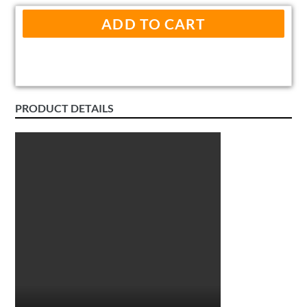
ADD TO CART
PRODUCT DETAILS