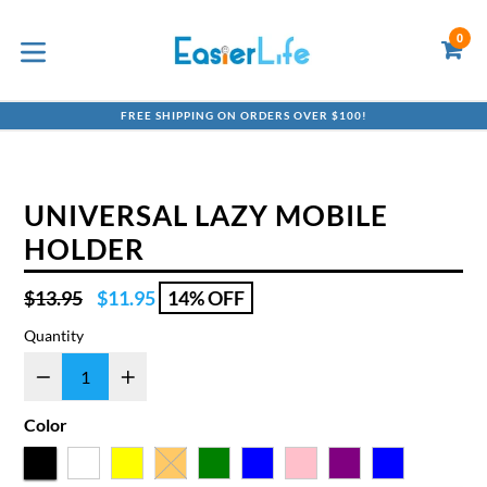
Skip
to
0
C
C
content
expand/collapse
FREE SHIPPING ON ORDERS OVER $100!
UNIVERSAL LAZY MOBILE
HOLDER
Regular
$13.95
$11.95
14% OFF
price
Quantity
Color