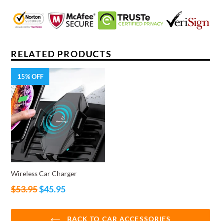
RELATED PRODUCTS
15% OFF
Wireless Car Charger
Regular
$53.95
$45.95
price
BACK TO CAR ACCESSORIES