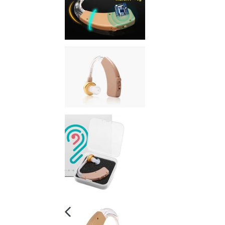
PREVIOUS