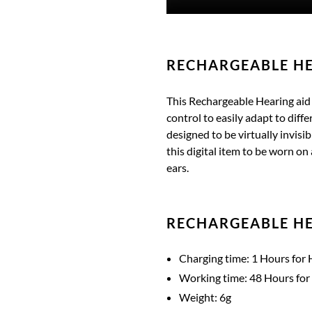
RECHARGEABLE HE
This Rechargeable Hearing aid i
control to easily adapt to dif
designed to be virtually invisib
this digital item to be worn on 
ears.
RECHARGEABLE HE
Charging time: 1 Hours for 
Working time: 48 Hours for
Weight: 6g