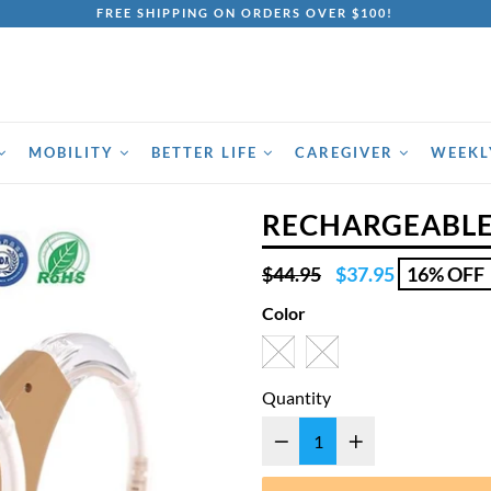
FREE SHIPPING ON ORDERS OVER $100!
MOBILITY
BETTER LIFE
CAREGIVER
WEEKL
RECHARGEABLE
Regular
$44.95
$37.95
16% OFF
price
Color
Quantity