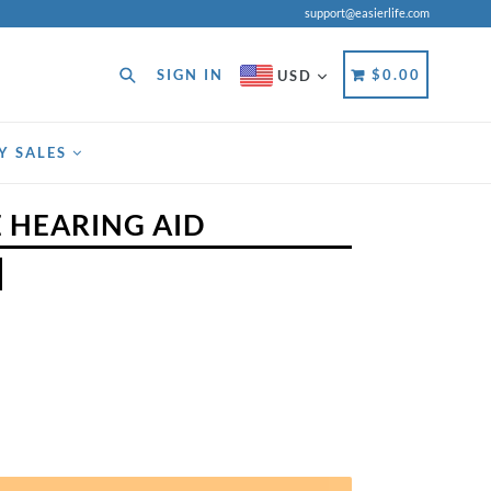
support@easierlife.com
Search
CART
CART
SIGN IN
$0.00
USD
Y SALES
 HEARING AID