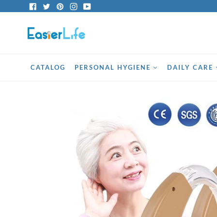
Skip
Facebook
Twitter
Pinterest
Instagram
YouTube
to
content
CATALOG
PERSONAL HYGIENE
DAILY CARE