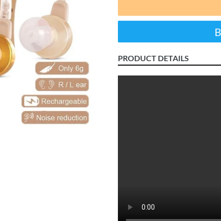
PRODUCT DETAILS