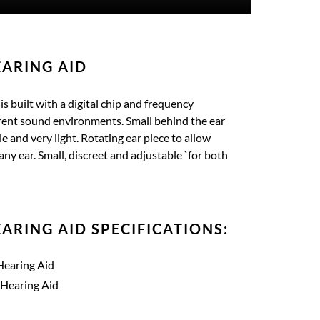
ARING AID
s built with a digital chip and frequency
ferent sound environments. Small behind the ear
le and very light. Rotating ear piece to allow
any ear. Small, discreet and adjustable `for both
ARING AID SPECIFICATIONS:
Hearing Aid
 Hearing Aid