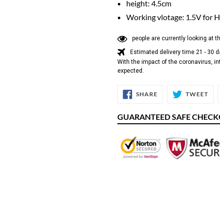
height: 4.5cm
Working vlotage: 1.5V for H
people are currently looking at t
Estimated delivery time 21 - 30 
With the impact of the coronavirus, in
expected.
SHARE
TW
SHARE
TWEET
ON
ON
FACEBOOK
TW
GUARANTEED SAFE CHEC