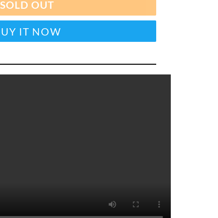
SOLD OUT
BUY IT NOW