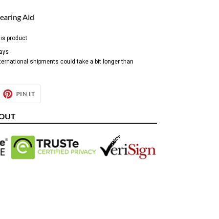
earing Aid
his product
days
ternational shipments could take a bit longer than
EET
PIN
PIN IT
ON
ITTER
PINTEREST
KOUT