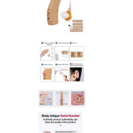
SLIDE