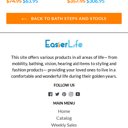
Regular
Regular
$74.95
$63.95
$357.95
$306.95
price
price
BACK TO BATH STEPS AND STOOLS
This site offers various products in all areas of life— from
mobility, bathing, vision, hearing aid items to styling and
fashion products— providing your loved ones to live in a
comfortable and wonderful life during their golden years.
FOLLOW US
Facebook
Twitter
Pinterest
Instagram
YouTube
MAIN MENU
Home
Catalog
Weekly Sales