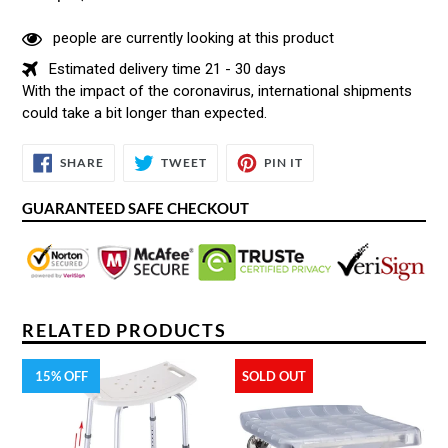
people are currently looking at this product
Estimated delivery time 21 - 30 days
With the impact of the coronavirus, international shipments
could take a bit longer than expected.
SHARE
TWEET
PIN
SHARE
TWEET
PIN IT
ON
ON
ON
FACEBOOK
TWITTER
PINTEREST
GUARANTEED SAFE CHECKOUT
RELATED PRODUCTS
15% OFF
SOLD OUT