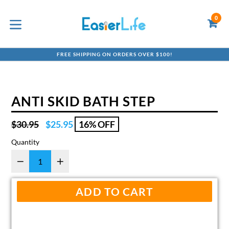
Skip
to
0
C
C
content
expand/collapse
FREE SHIPPING ON ORDERS OVER $100!
ANTI SKID BATH STEP
Regular
$30.95
$25.95
16% OFF
price
Quantity
ADD TO CART