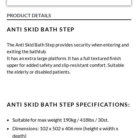
PRODUCT DETAILS
ANTI SKID BATH STEP
The Anti Skid Bath Step provides security when entering and
exiting the bathtub.
It has an extra large platform. It has a full textured finish
upper for added safety and slip-resistant comfort. Suitable
the elderly or disabled patients.
ANTI SKID BATH STEP SPECIFICATIONS:
Suitable for max weight 190kg / 418lbs / 30st.
Dimensions: 102 x 502 x 406 mm (height x width x
depth)