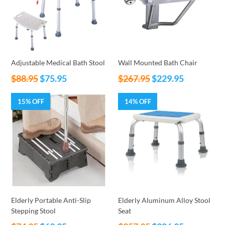
Adjustable Medical Bath Stool
Wall Mounted Bath Chair
Regular
Regular
$88.95
$75.95
$267.95
$229.95
price
price
15% OFF
14% OFF
Elderly Portable Anti-Slip
Elderly Aluminum Alloy Stool
Stepping Stool
Seat