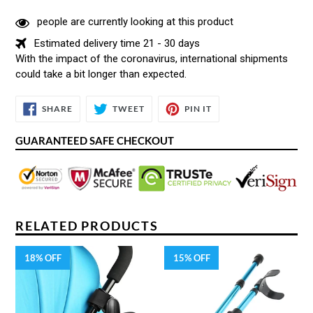
people are currently looking at this product
Estimated delivery time 21 - 30 days
With the impact of the coronavirus, international shipments
could take a bit longer than expected.
SHARE
TWEET
PIN
SHARE
TWEET
PIN IT
ON
ON
ON
FACEBOOK
TWITTER
PINTEREST
GUARANTEED SAFE CHECKOUT
RELATED PRODUCTS
18% OFF
15% OFF