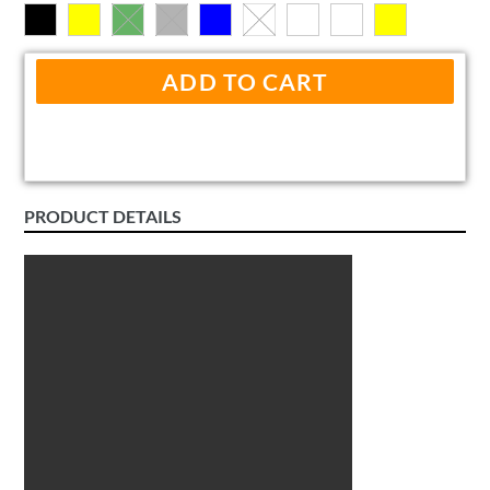
ADD TO CART
PRODUCT DETAILS