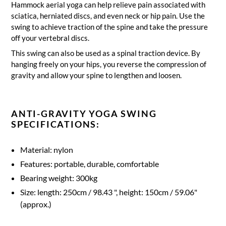
Hammock aerial yoga can help relieve pain associated with
sciatica, herniated discs, and even neck or hip pain.
Use the
swing to achieve traction of the spine and take the pressure
off your vertebral discs.
This swing can also be used as a spinal traction device.
By
hanging freely on your hips, you reverse the compression of
gravity and allow your spine to lengthen and loosen.
ANTI-GRAVITY YOGA SWING
SPECIFICATIONS:
Material: nylon
Features: portable, durable, comfortable
Bearing weight: 300kg
Size: length: 250cm / 98.43 ", height: 150cm / 59.06"
(approx.)