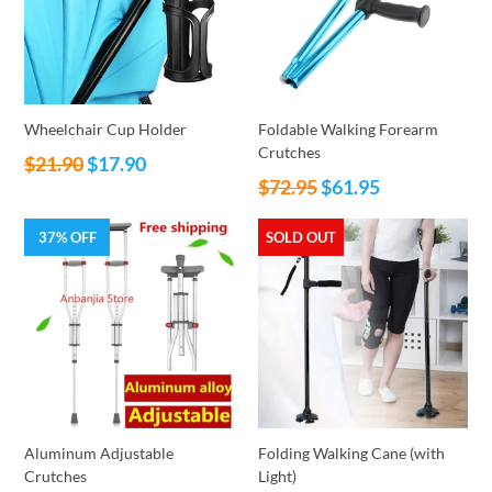
Wheelchair Cup Holder
Foldable Walking Forearm
Crutches
Regular
$21.90
$17.90
Regular
price
$72.95
$61.95
price
37% OFF
SOLD OUT
Aluminum Adjustable
Folding Walking Cane (with
Crutches
Light)