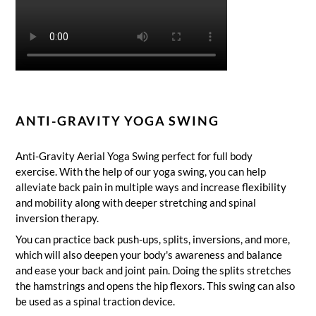
ANTI-GRAVITY YOGA SWING
Anti-Gravity Aerial Yoga Swing
perfect for full body
exercise.
With the help of our yoga swing, you can help
alleviate back pain in multiple ways and increase flexibility
and mobility along with deeper stretching and spinal
inversion therapy.
You can practice back push-ups, splits, inversions, and more,
which will also deepen your body's awareness and balance
and ease your back and joint pain.
Doing the splits stretches
the hamstrings and opens the hip flexors.
This swing can also
be used as a spinal traction device.