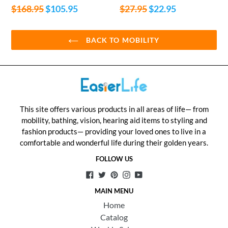
Regular
Regular
$168.95
$105.95
$27.95
$22.95
price
price
BACK TO MOBILITY
This site offers various products in all areas of life— from
mobility, bathing, vision, hearing aid items to styling and
fashion products— providing your loved ones to live in a
comfortable and wonderful life during their golden years.
FOLLOW US
Facebook
Twitter
Pinterest
Instagram
YouTube
MAIN MENU
Home
Catalog