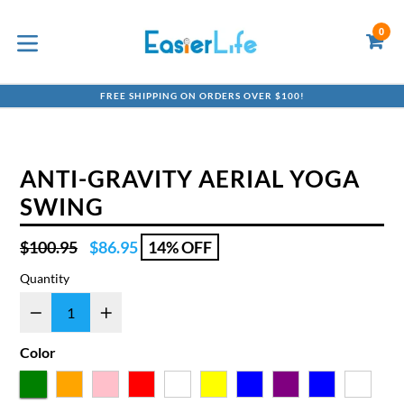
Skip
to
0
C
C
content
expand/collapse
FREE SHIPPING ON ORDERS OVER $100!
ANTI-GRAVITY AERIAL YOGA
SWING
Regular
$100.95
$86.95
14% OFF
price
Quantity
Color