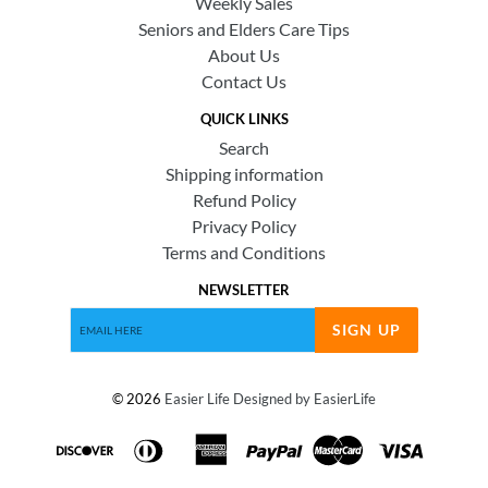
Weekly Sales
Seniors and Elders Care Tips
About Us
Contact Us
QUICK LINKS
Search
Shipping information
Refund Policy
Privacy Policy
Terms and Conditions
NEWSLETTER
SIGN UP
© 2026
Easier Life
Designed by EasierLife