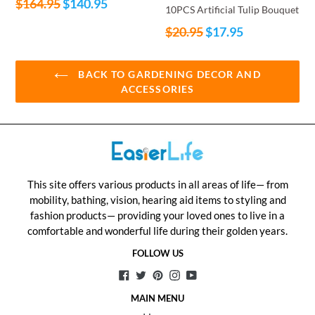
Regular
$164.95
$140.95
10PCS Artificial Tulip Bouquet
price
Regular
$20.95
$17.95
price
BACK TO GARDENING DECOR AND
ACCESSORIES
This site offers various products in all areas of life— from
mobility, bathing, vision, hearing aid items to styling and
fashion products— providing your loved ones to live in a
comfortable and wonderful life during their golden years.
FOLLOW US
Facebook
Twitter
Pinterest
Instagram
YouTube
MAIN MENU