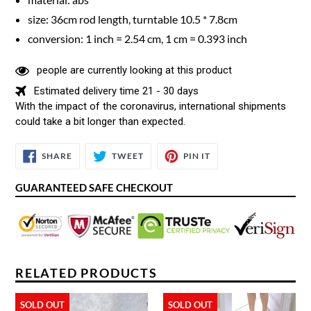
size: 36cm rod length, turntable 10.5 * 7.8cm
conversion: 1 inch = 2.54 cm, 1 cm = 0.393 inch
people are currently looking at this product
Estimated delivery time 21 - 30 days
With the impact of the coronavirus, international shipments
could take a bit longer than expected.
SHARE
TWEET
PIN
SHARE
TWEET
PIN IT
ON
ON
ON
FACEBOOK
TWITTER
PINTEREST
GUARANTEED SAFE CHECKOUT
RELATED PRODUCTS
SOLD OUT
SOLD OUT