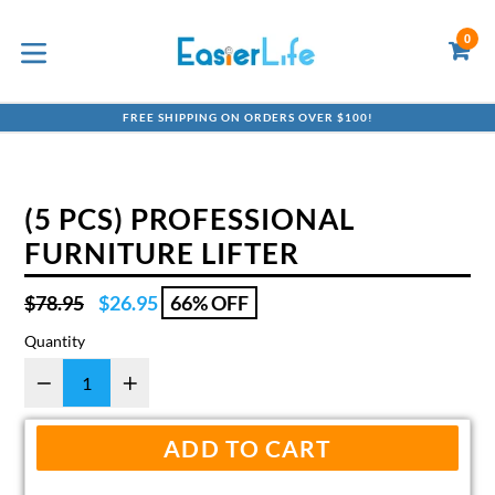
Skip
to
0
C
C
content
expand/collapse
FREE SHIPPING ON ORDERS OVER $100!
(5 PCS) PROFESSIONAL
FURNITURE LIFTER
Regular
$78.95
$26.95
66% OFF
price
Quantity
ADD TO CART