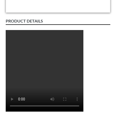
PRODUCT DETAILS