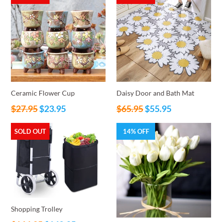
Ceramic Flower Cup
Daisy Door and Bath Mat
Regular
Regular
$27.95
$23.95
$65.95
$55.95
price
price
SOLD OUT
14% OFF
Shopping Trolley