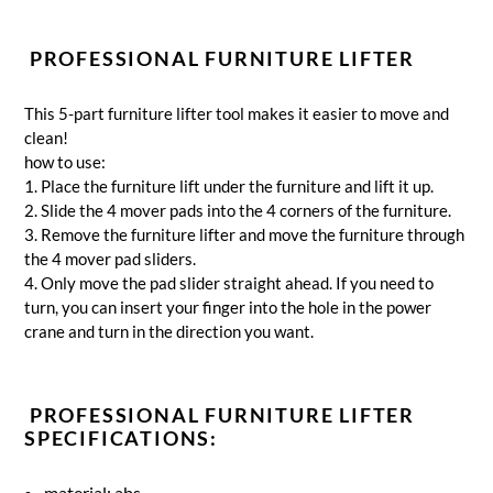
PROFESSIONAL FURNITURE LIFTER
This 5-part furniture lifter tool makes it easier to move and
clean!
how to use:
1. Place the furniture lift under the furniture and lift it up.
2. Slide the 4 mover pads into the 4 corners of the furniture.
3. Remove the furniture lifter and move the furniture through
the 4 mover pad sliders.
4. Only move the pad slider straight ahead.
If you need to
turn, you can insert your finger into the hole in the power
crane and turn in the direction you want.
PROFESSIONAL FURNITURE LIFTER
SPECIFICATIONS:
material: abs