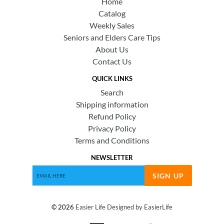
Home
Catalog
Weekly Sales
Seniors and Elders Care Tips
About Us
Contact Us
QUICK LINKS
Search
Shipping information
Refund Policy
Privacy Policy
Terms and Conditions
NEWSLETTER
SIGN UP
© 2026
Easier Life
Designed by EasierLife