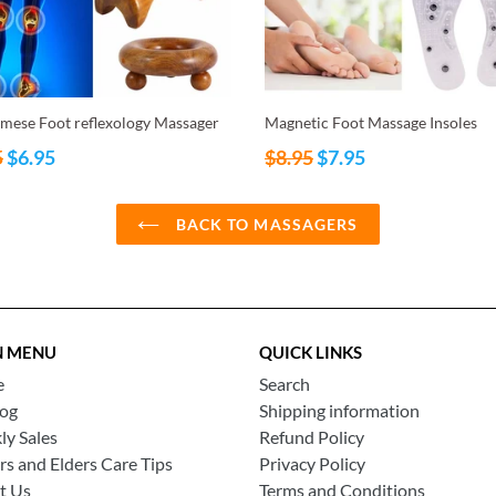
mese Foot reflexology Massager
Magnetic Foot Massage Insoles
ar
Regular
5
$6.95
$8.95
$7.95
price
BACK TO MASSAGERS
N MENU
QUICK LINKS
e
Search
log
Shipping information
y Sales
Refund Policy
rs and Elders Care Tips
Privacy Policy
t Us
Terms and Conditions