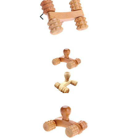
PREVIOUS
SLIDE