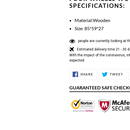
SPECIFICATIONS:
Material:Wooden
Size: 85*59*27
people are currently looking at t
Estimated delivery time 21 - 30 
With the impact of the coronavirus, in
expected.
SHARE
TW
SHARE
TWEET
ON
ON
FACEBOOK
TW
GUARANTEED SAFE CHEC