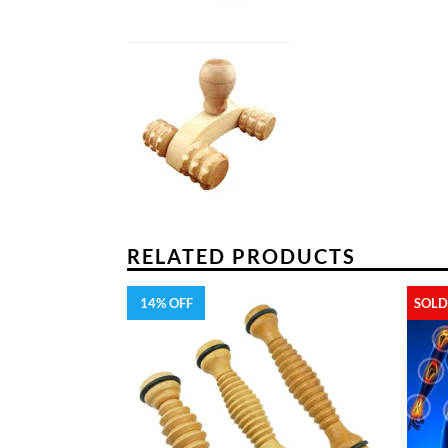
RELATED PRODUCTS
14% OFF
SOLD