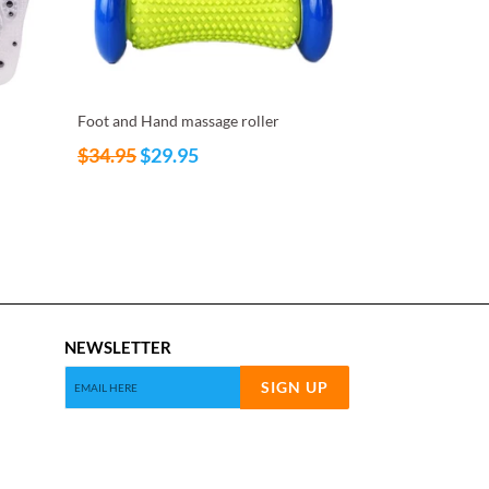
Foot and Hand massage roller
Regular
$34.95
$29.95
price
NEWSLETTER
SIGN UP