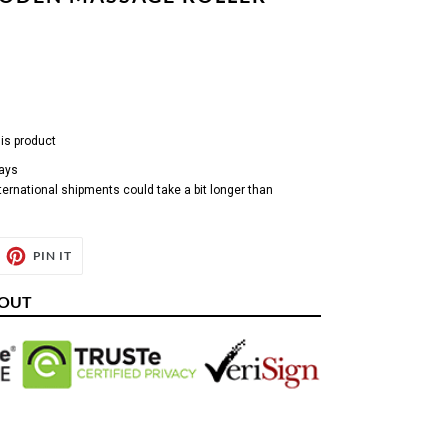
his product
days
ternational shipments could take a bit longer than
EET
PIN
PIN IT
ON
ITTER
PINTEREST
KOUT