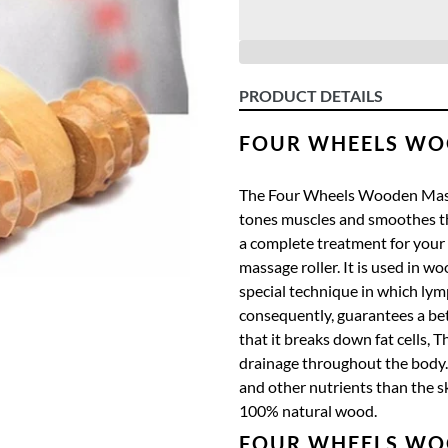
PRODUCT DETAILS
FOUR WHEELS WO
The Four Wheels Wooden Massa
tones muscles and smoothes th
a complete treatment for your
massage roller.
It
is used in wo
special technique in which lym
consequently, guarantees a bett
that it breaks down fat cells,
Th
drainage throughout the body.
and other nutrients than the s
100% natural wood.
FOUR WHEELS WO