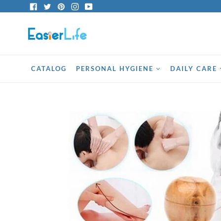
Skip
Facebook
Twitter
Pinterest
Instagram
YouTube
to
content
CATALOG
PERSONAL HYGIENE
DAILY CARE