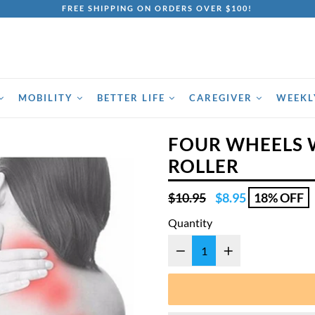
FREE SHIPPING ON ORDERS OVER $100!
MOBILITY
BETTER LIFE
CAREGIVER
WEEKL
FOUR WHEELS
ROLLER
Regular
$10.95
$8.95
18% OFF
price
Quantity