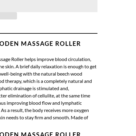
ODEN MASSAGE ROLLER
ge Roller helps improve blood circulation,
e skin.
A brief daily relaxation is enough to get
 well-being with the natural beech wood
od therapy, which is a completely natural and
phatic drainage is stimulated and,
er elimination of cellulite, at the same time
us improving blood flow and lymphatic
As a result, the body receives more oxygen
kin needs to stay firm and smooth.
Made of
ODEN MASSAGE ROLLER