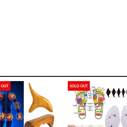
 OUT
SOLD OUT