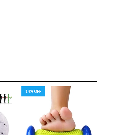
14% OFF