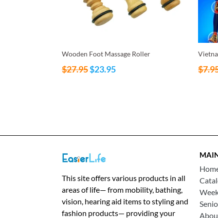
Wooden Foot Massage Roller
Vietna
Regular
Regul
$27.95
$23.95
$7.9
price
price
MAI
Hom
This site offers various products in all
Cata
areas of life— from mobility, bathing,
Weekl
vision, hearing aid items to styling and
Senio
fashion products— providing your
Abou