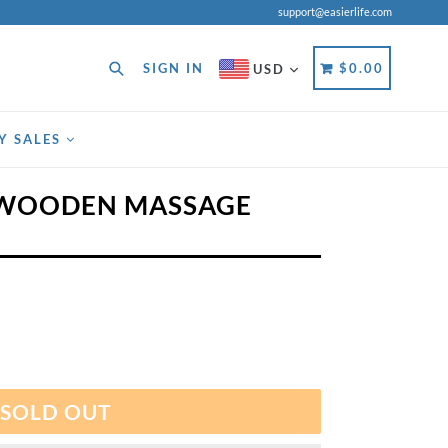
support@easierlife.com
Search
CART
CART
SIGN IN
$0.00
USD
Y SALES
 WOODEN MASSAGE
SOLD OUT